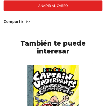
Compartir:
También te puede
interesar