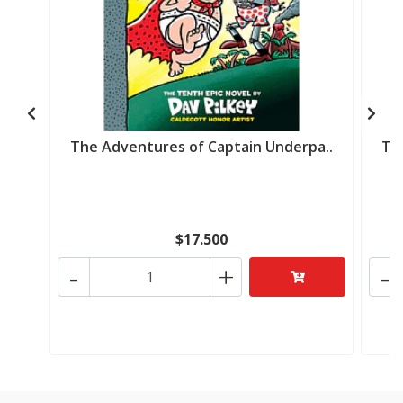
The Adventures of Captain Underpa..
Th
$17.500
-
+
-