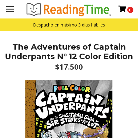
0
Despacho en máximo 3 días hábiles
The Adventures of Captain
Underpants N° 12 Color Edition
$17.500