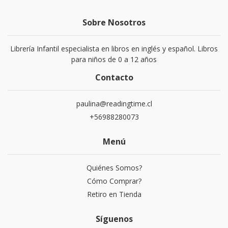
Sobre Nosotros
Librería Infantil especialista en libros en inglés y español. Libros
para niños de 0 a 12 años
Contacto
paulina@readingtime.cl
+56988280073
Menú
Quiénes Somos?
Cómo Comprar?
Retiro en Tienda
Síguenos