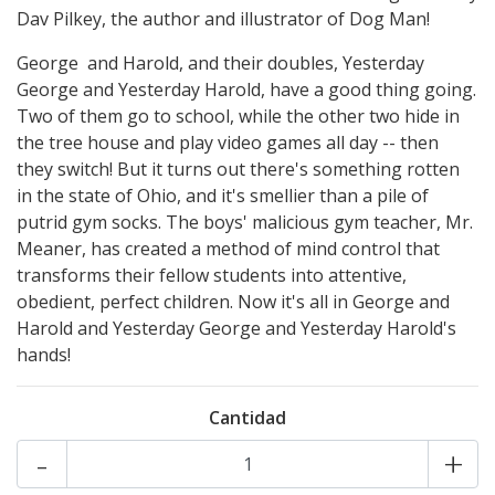
Dav Pilkey, the author and illustrator of Dog Man!
George and Harold, and their doubles, Yesterday
George and Yesterday Harold, have a good thing going.
Two of them go to school, while the other two hide in
the tree house and play video games all day -- then
they switch! But it turns out there's something rotten
in the state of Ohio, and it's smellier than a pile of
putrid gym socks. The boys' malicious gym teacher, Mr.
Meaner, has created a method of mind control that
transforms their fellow students into attentive,
obedient, perfect children. Now it's all in George and
Harold and Yesterday George and Yesterday Harold's
hands!
Cantidad
-
+