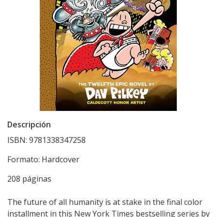
Descripción
ISBN: 9781338347258
Formato: Hardcover
208 páginas
The future of all humanity is at stake in the final color
installment in this New York Times bestselling series by