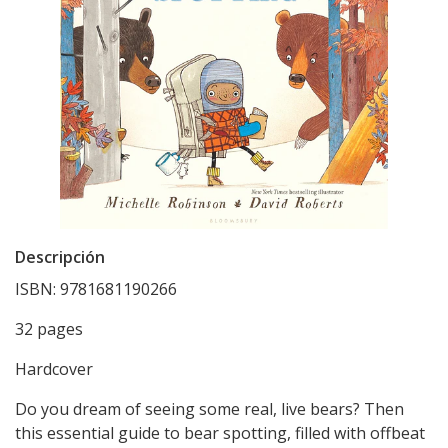
Descripción
ISBN: 9781681190266
32 pages
Hardcover
Do you dream of seeing some real, live bears? Then
this essential guide to bear spotting, filled with offbeat