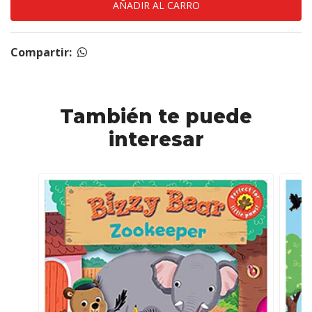
Compartir:
También te puede
interesar