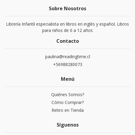
Sobre Nosotros
Librería Infantil especialista en libros en inglés y español. Libros
para niños de 0 a 12 años
Contacto
paulina@readingtime.cl
+56988280073
Menú
Quiénes Somos?
Cómo Comprar?
Retiro en Tienda
Síguenos