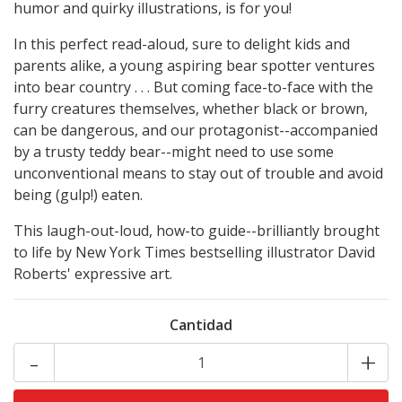
humor and quirky illustrations, is for you!
In this perfect read-aloud, sure to delight kids and
parents alike, a young aspiring bear spotter ventures
into bear country . . . But coming face-to-face with the
furry creatures themselves, whether black or brown,
can be dangerous, and our protagonist--accompanied
by a trusty teddy bear--might need to use some
unconventional means to stay out of trouble and avoid
being (gulp!) eaten.
This laugh-out-loud, how-to guide--brilliantly brought
to life by New York Times bestselling illustrator David
Roberts' expressive art.
Cantidad
-
+