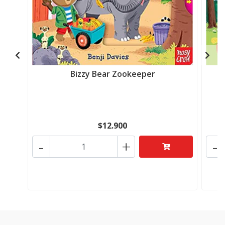
Bizzy Bear Zookeeper
$12.900
-
+
-