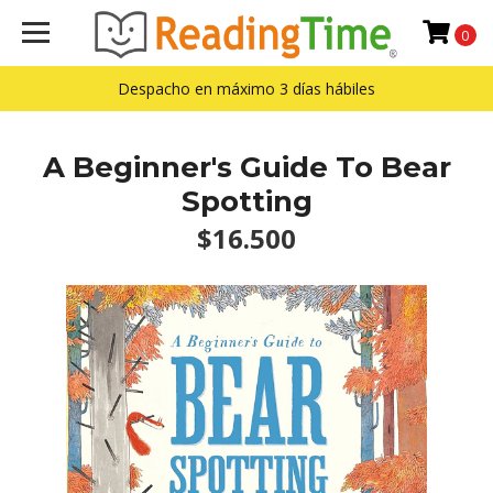
0
Despacho en máximo 3 días hábiles
A Beginner's Guide To Bear
Spotting
$16.500