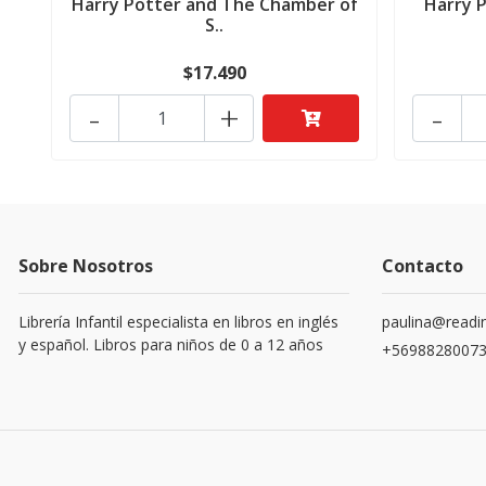
Harry Potter and The Chamber of
Harry 
S..
$17.490
-
+
-
Sobre Nosotros
Contacto
Librería Infantil especialista en libros en inglés
paulina@readin
y español. Libros para niños de 0 a 12 años
+5698828007