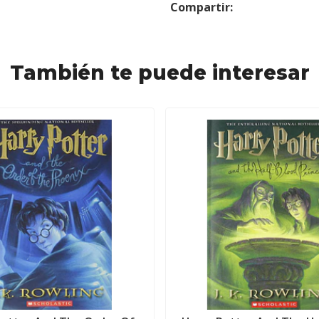
Compartir:
También te puede interesar