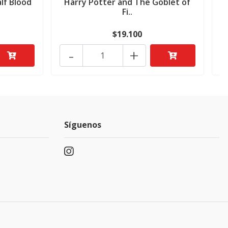
lf Blood
Harry Potter and The Goblet of
H
Fi..
$19.100
-
+
Síguenos