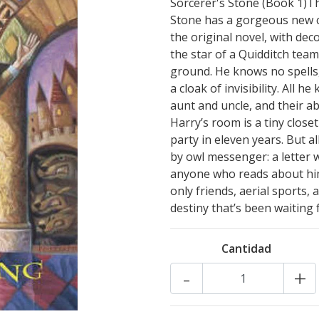
Sorcerer's Stone (Book 1)Thi
Stone has a gorgeous new cov
the original novel, with de
the star of a Quidditch team
ground. He knows no spells
a cloak of invisibility. All h
aunt and uncle, and their a
Harry’s room is a tiny closet
party in eleven years. But a
by owl messenger: a letter w
anyone who reads about him —
only friends, aerial sports,
destiny that’s been waiting 
Cantidad
-
+