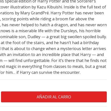
s special edition of Harry Potter and the Sorcerer’s
er illustration by Kazu Kibuishi. Inside is the full text of
corations by Mary GrandPré. Harry Potter has never been
, scoring points while riding a broom far above the
, has never helped to hatch a dragon, and has never worn
e knows is a miserable life with the Dursleys, his horrible
bominable son, Dudley — a great big swollen spoiled bully.
 at the foot of the stairs, and he hasn’t had a birthday
ll that is about to change when a mysterious letter arrives
ith an invitation to an incredible place that Harry — and
 will find unforgettable. For it’s there that he finds not
 and magic in everything from classes to meals, but a great
for him… if Harry can survive the encounter.