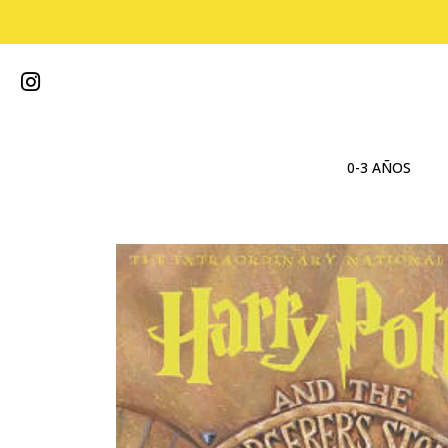
0-3 AÑOS