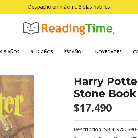
Despacho en máximo 3 días hábiles
4-8 AÑOS
9-12 AÑOS
ESPAÑOL
NOVEDADES
C
Harry Potte
Stone Book 
$17.490
Descripción
ISBN: 97805903