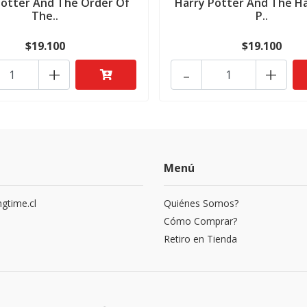
Potter And The Order Of
Harry Potter And The Ha
The..
P..
$19.100
$19.100
+
-
+
Menú
gtime.cl
Quiénes Somos?
3
Cómo Comprar?
Retiro en Tienda