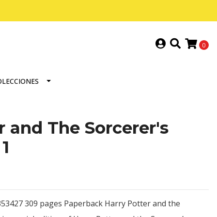
0
OLECCIONES
r and The Sorcerer's
1
53427 309 pages Paperback Harry Potter and the