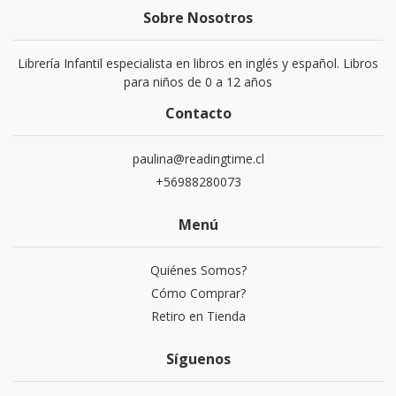
Sobre Nosotros
Librería Infantil especialista en libros en inglés y español. Libros
para niños de 0 a 12 años
Contacto
paulina@readingtime.cl
+56988280073
Menú
Quiénes Somos?
Cómo Comprar?
Retiro en Tienda
Síguenos