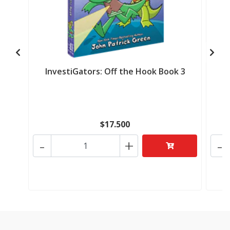
InvestiGators: Off the Hook Book 3
I
$17.500
-
+
-