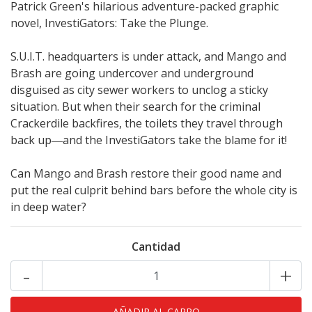
Patrick Green's hilarious adventure-packed graphic
novel, InvestiGators: Take the Plunge.
S.U.I.T. headquarters is under attack, and Mango and
Brash are going undercover and underground
disguised as city sewer workers to unclog a sticky
situation. But when their search for the criminal
Crackerdile backfires, the toilets they travel through
back up―and the InvestiGators take the blame for it!
Can Mango and Brash restore their good name and
put the real culprit behind bars before the whole city is
in deep water?
Cantidad
-
+