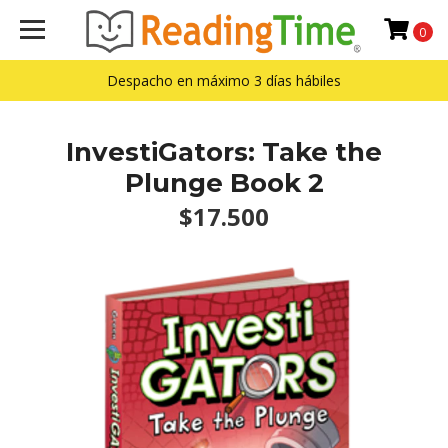
0
Despacho en máximo 3 días hábiles
InvestiGators: Take the
Plunge Book 2
$17.500