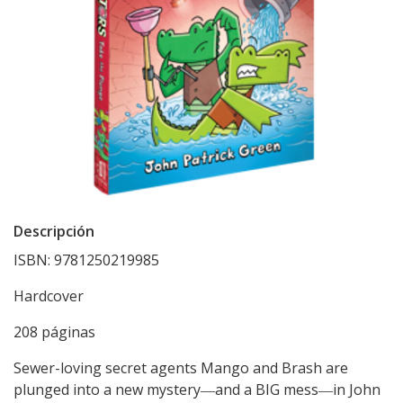
Descripción
ISBN: 9781250219985
Hardcover
208 páginas
Sewer-loving secret agents Mango and Brash are
plunged into a new mystery―and a BIG mess―in John