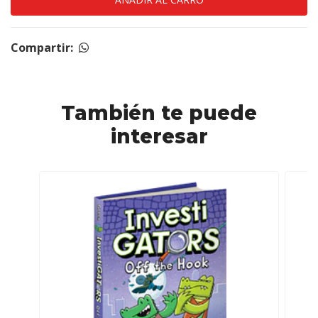
Compartir:
También te puede
interesar