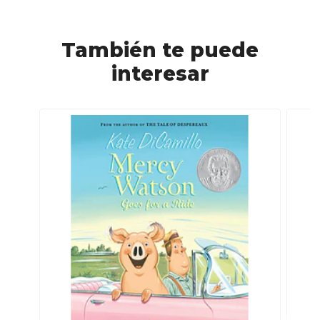
También te puede
interesar