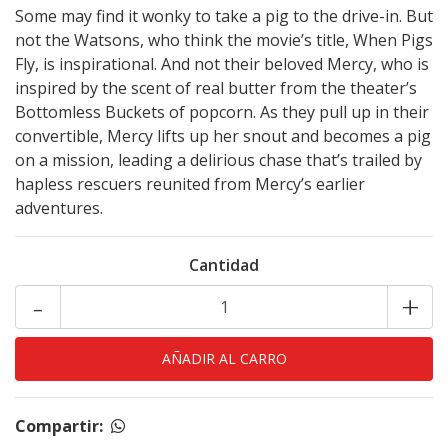
Some may find it wonky to take a pig to the drive-in. But
not the Watsons, who think the movie’s title, When Pigs
Fly, is inspirational. And not their beloved Mercy, who is
inspired by the scent of real butter from the theater’s
Bottomless Buckets of popcorn. As they pull up in their
convertible, Mercy lifts up her snout and becomes a pig
on a mission, leading a delirious chase that’s trailed by
hapless rescuers reunited from Mercy’s earlier
adventures.
Cantidad
-
+
Compartir: