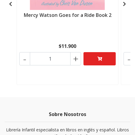
Mercy Watson Goes for a Ride Book 2
M
$11.900
-
+
-
Sobre Nosotros
Librería Infantil especialista en libros en inglés y español. Libros