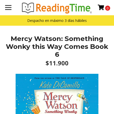
0
Despacho en máximo 3 días hábiles
Mercy Watson: Something
Wonky this Way Comes Book
6
$11.900