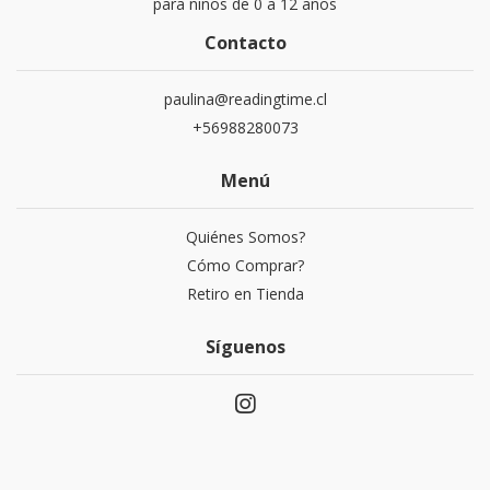
para niños de 0 a 12 años
Contacto
paulina@readingtime.cl
+56988280073
Menú
Quiénes Somos?
Cómo Comprar?
Retiro en Tienda
Síguenos