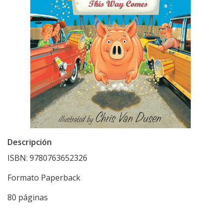
Descripción
ISBN: 9780763652326
Formato Paperback
80 páginas