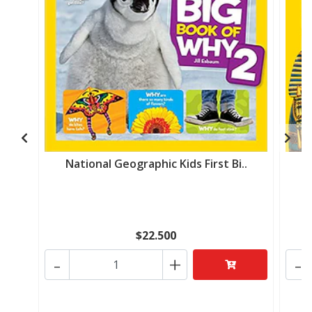
National Geographic Kids First Bi..
N
$22.500
-
+
-