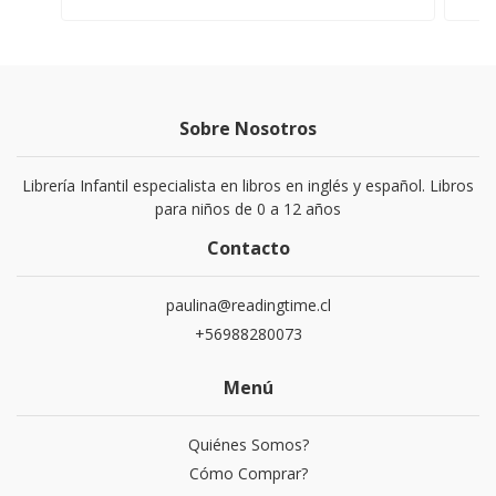
Sobre Nosotros
Librería Infantil especialista en libros en inglés y español. Libros
para niños de 0 a 12 años
Contacto
paulina@readingtime.cl
+56988280073
Menú
Quiénes Somos?
Cómo Comprar?