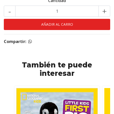
Cantidad
-
+
Compartir:
También te puede
interesar