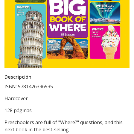
Descripción
ISBN: 9781426336935
Hardcover
128 páginas
Preschoolers are full of "Where?" questions, and this
next book in the best-selling