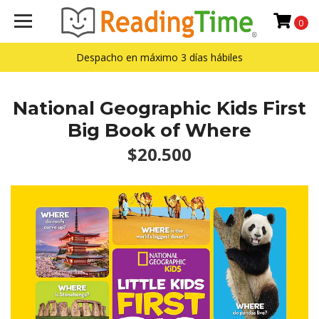
0
Despacho en máximo 3 días hábiles
National Geographic Kids First
Big Book of Where
$20.500