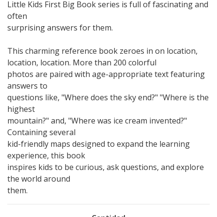
Little Kids First Big Book series is full of fascinating and
often
surprising answers for them.
This charming reference book zeroes in on location,
location, location. More than 200 colorful
photos are paired with age-appropriate text featuring
answers to
questions like, "Where does the sky end?" "Where is the
highest
mountain?" and, "Where was ice cream invented?"
Containing several
kid-friendly maps designed to expand the learning
experience, this book
inspires kids to be curious, ask questions, and explore
the world around
them.