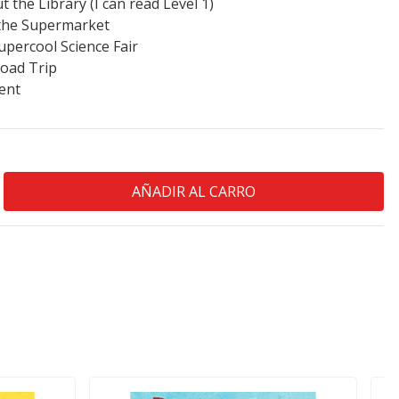
 the Library (I can read Level 1)
o the Supermarket
upercool Science Fair
Road Trip
ent