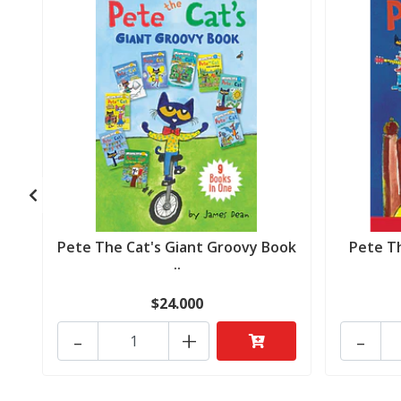
Pete The Cat's Giant Groovy Book
Pete T
..
$24.000
-
+
-