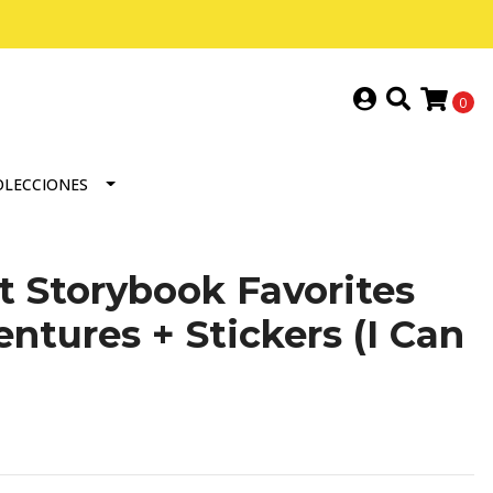
0
OLECCIONES
t Storybook Favorites
ntures + Stickers (I Can