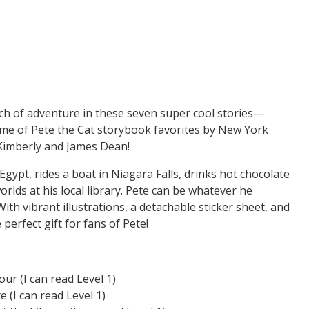
arch of adventure in these seven super cool stories—
ume of Pete the Cat storybook favorites by New York
 Kimberly and James Dean!
 Egypt, rides a boat in Niagara Falls, drinks hot chocolate
rlds at his local library. Pete can be whatever he
ith vibrant illustrations, a detachable sticker sheet, and
 perfect gift for fans of Pete!
ur (I can read Level 1)
 (I can read Level 1)