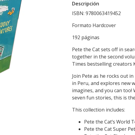
Descripción
ISBN: 9780063419452
Formato Hardcover
192 páginas
Pete the Cat sets off in se
together in the second vol
Times bestselling creators
Join Pete as he rocks out in
in Peru, and explores new wo
imagines, and you can too! W
seven fun stories, this is the
This collection includes:
Pete the Cat’s World To
Pete the Cat Super Pete