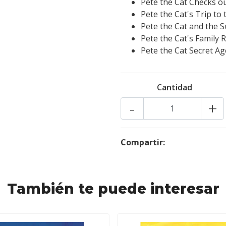
Pete the Cat Checks out
Pete the Cat's Trip t
Pete the Cat and the S
Pete the Cat's Family 
Pete the Cat Secret Ag
Cantidad
-
+
Compartir:
También te puede interesar