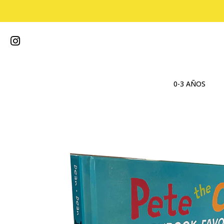
0-3 AÑOS