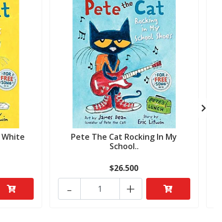
y White
Pete The Cat Rocking In My
School..
$26.500
-
+