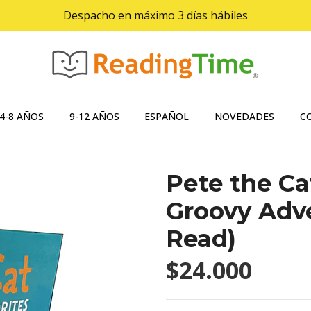
Despacho en máximo 3 días hábiles
4-8 AÑOS
9-12 AÑOS
ESPAÑOL
NOVEDADES
C
Pete the Ca
Groovy Adve
Read)
$24.000