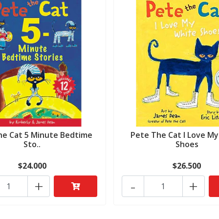
he Cat 5 Minute Bedtime
Pete The Cat I Love M
Sto..
Shoes
$24.000
$26.500
+
-
+