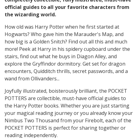
official guides to all your favorite characters from
the wizarding world.
How old was Harry Potter when he first started at
Hogwarts? Who gave him the Marauder's Map, and
how big is a Golden Snitch? Find out all this and much
more! Peek at Harry in his spidery cupboard under the
stairs, find out what he buys in Diagon Alley, and
explore the Gryffindor dormitory. Get set for dragon
encounters, Quidditch thrills, secret passwords, and a
wand from Ollivanders...
Joyfully illustrated, boisterously brilliant, the POCKET
POTTERS are collectible, must-have official guides to
the Harry Potter books. Whether you are just starting
your magical reading journey or you already know your
Nimbus Two Thousand from your Firebolt, each of the
POCKET POTTERS is perfect for sharing together or
reading independently.