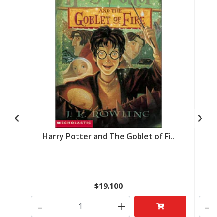
Harry Potter and The Goblet of Fi..
Ha
$19.100
-
+
-