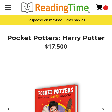
0
Despacho en máximo 3 días hábiles
Pocket Potters: Harry Potter
$17.500