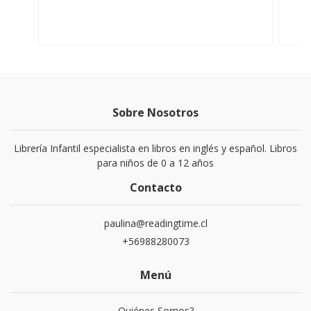
Sobre Nosotros
Librería Infantil especialista en libros en inglés y español. Libros
para niños de 0 a 12 años
Contacto
paulina@readingtime.cl
+56988280073
Menú
Quiénes Somos?