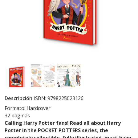
Descripción
ISBN: 9798225023126
Formato: Hardcover
32 páginas
Calling Harry Potter fans! Read all about Harry
Potter in the POCKET POTTERS series, the
completely collectible, fully illustrated, must-have