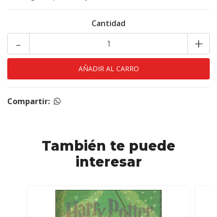
Cantidad
-
+
Compartir:
También te puede
interesar