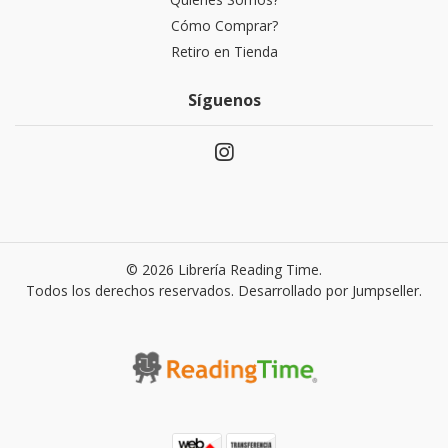
Cómo Comprar?
Retiro en Tienda
Síguenos
© 2026 Librería Reading Time.
Todos los derechos reservados.
Desarrollado por Jumpseller
.