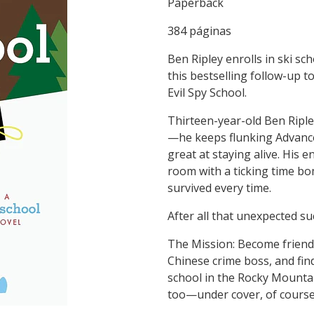
Paperback
384 páginas
Ben Ripley enrolls in ski sc
this bestselling follow-up
Evil Spy School.
Thirteen-year-old Ben Riple
—he keeps flunking Advanced
great at staying alive. His 
room with a ticking time bo
survived every time.
After all that unexpected su
The Mission: Become friends
Chinese crime boss, and find 
school in the Rocky Mountai
too—under cover, of course