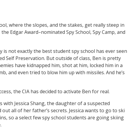
hool, where the slopes, and the stakes, get really steep in
 to the Edgar Award–nominated Spy School, Spy Camp, and
y is not exactly the best student spy school has ever seen
 Self Preservation. But outside of class, Ben is pretty
enemies have kidnapped him, shot at him, locked him in a
mb, and even tried to blow him up with missiles. And he’s
ccess, the CIA has decided to activate Ben for real.
 with Jessica Shang, the daughter of a suspected
out all of her father’s secrets. Jessica wants to go to ski
ns, so a select few spy school students are going skiing
.