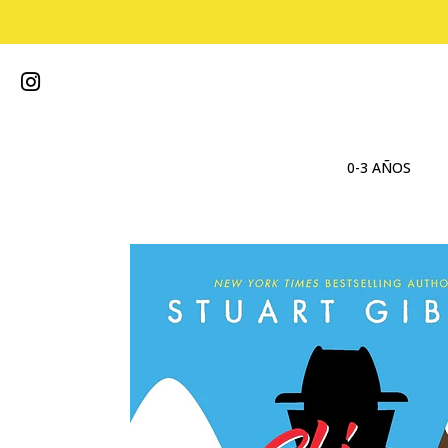
0-3 AÑOS