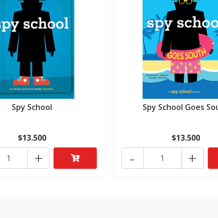
Spy School
Spy School Goes So
$13.500
$13.500
+
-
+