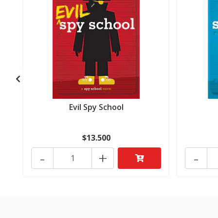
Evil Spy School
$13.500
-
+
-