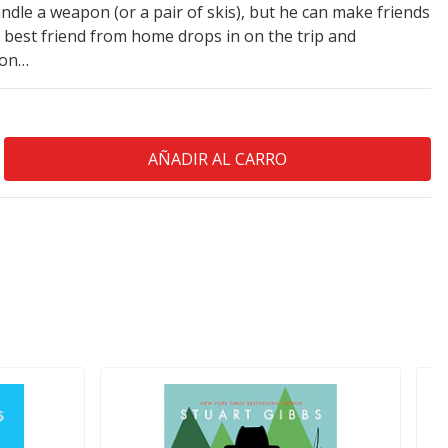
ndle a weapon (or a pair of skis), but he can make friends
is best friend from home drops in on the trip and
ion…