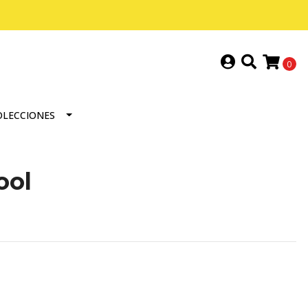
0
OLECCIONES
ool