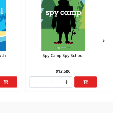
uth
Spy Camp Spy School
$13.500
-
+