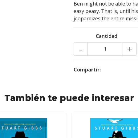
Ben might not be able to ha
easy peasy. That is, until h
jeopardizes the entire miss
Cantidad
-
+
Compartir:
También te puede interesar