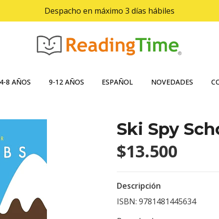
Despacho en máximo 3 días hábiles
4-8 AÑOS
9-12 AÑOS
ESPAÑOL
NOVEDADES
C
Ski Spy Sch
$13.500
Descripción
ISBN: 9781481445634