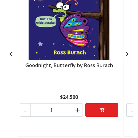
Goodnight, Butterfly by Ross Burach
$24.500
-
+
-