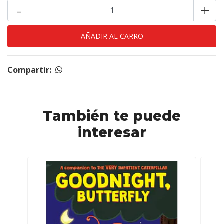
-
+
Compartir:
También te puede
interesar