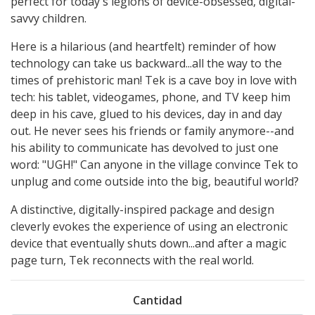
perfect for today's legions of device-obsessed, digital-
savvy children.
Here is a hilarious (and heartfelt) reminder of how
technology can take us backward...all the way to the
times of prehistoric man! Tek is a cave boy in love with
tech: his tablet, videogames, phone, and TV keep him
deep in his cave, glued to his devices, day in and day
out. He never sees his friends or family anymore--and
his ability to communicate has devolved to just one
word: "UGH!" Can anyone in the village convince Tek to
unplug and come outside into the big, beautiful world?
A distinctive, digitally-inspired package and design
cleverly evokes the experience of using an electronic
device that eventually shuts down...and after a magic
page turn, Tek reconnects with the real world.
Cantidad