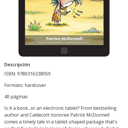
Descripción
ISBN: 9780316338059
Formato: hardcover
40 páginas
Is it a book...or an electronic tablet? From bestselling
author and Caldecott honoree Patrick McDonnell
comes a timely tale in a tablet-shaped package that's