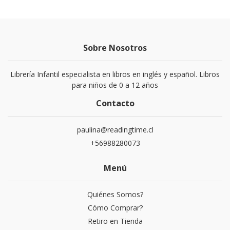
Sobre Nosotros
Librería Infantil especialista en libros en inglés y español. Libros
para niños de 0 a 12 años
Contacto
paulina@readingtime.cl
+56988280073
Menú
Quiénes Somos?
Cómo Comprar?
Retiro en Tienda