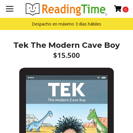
0
Despacho en máximo 3 días hábiles
Tek The Modern Cave Boy
$15.500