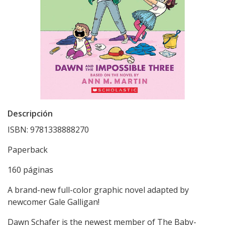
Descripción
ISBN: 9781338888270
Paperback
160 páginas
A brand-new full-color graphic novel adapted by
newcomer Gale Galligan!
Dawn Schafer is the newest member of The Baby-