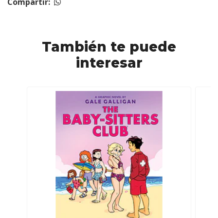
Compartir:
También te puede
interesar