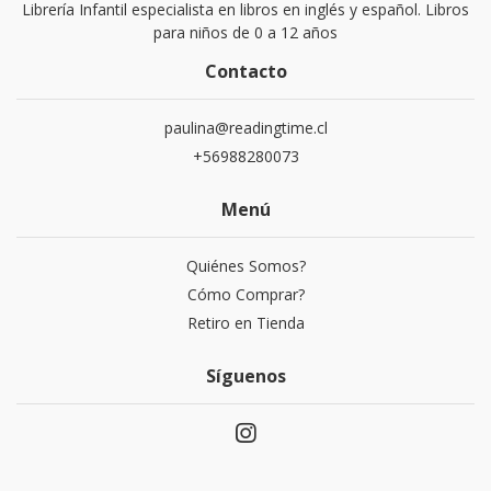
Librería Infantil especialista en libros en inglés y español. Libros
para niños de 0 a 12 años
Contacto
paulina@readingtime.cl
+56988280073
Menú
Quiénes Somos?
Cómo Comprar?
Retiro en Tienda
Síguenos