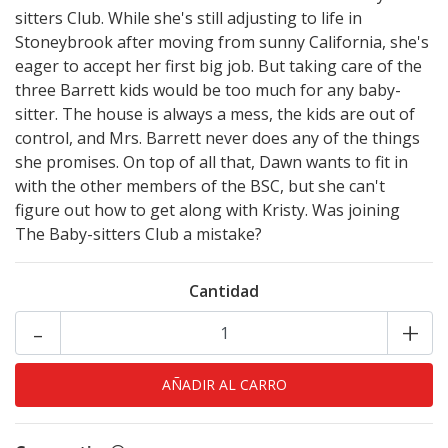
sitters Club. While she's still adjusting to life in
Stoneybrook after moving from sunny California, she's
eager to accept her first big job. But taking care of the
three Barrett kids would be too much for any baby-
sitter. The house is always a mess, the kids are out of
control, and Mrs. Barrett never does any of the things
she promises. On top of all that, Dawn wants to fit in
with the other members of the BSC, but she can't
figure out how to get along with Kristy. Was joining
The Baby-sitters Club a mistake?
Cantidad
-
+