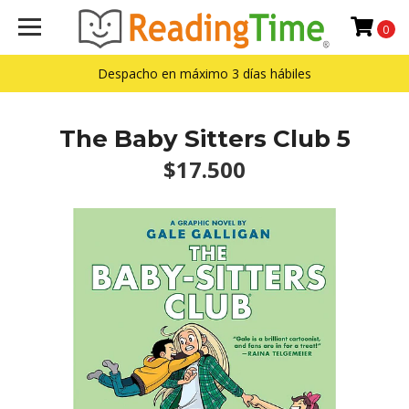
0
Despacho en máximo 3 días hábiles
The Baby Sitters Club 5
$17.500