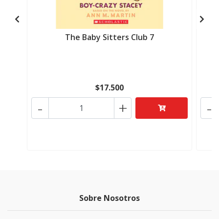
The Baby Sitters Club 7
$17.500
-
+
-
Sobre Nosotros