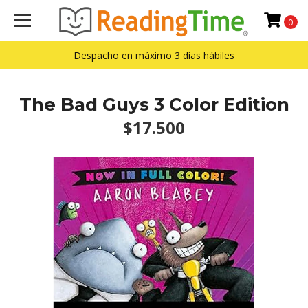
0
Despacho en máximo 3 días hábiles
The Bad Guys 3 Color Edition
$17.500