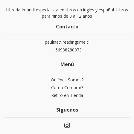
Librería Infantil especialista en libros en inglés y español. Libros
para niños de 0 a 12 años
Contacto
paulina@readingtime.cl
+56988280073
Menú
Quiénes Somos?
Cómo Comprar?
Retiro en Tienda
Síguenos