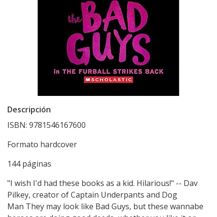
Descripción
ISBN: 9781546167600
Formato hardcover
144 páginas
"I wish I'd had these books as a kid. Hilarious!" -- Dav
Pilkey, creator of Captain Underpants and Dog
Man They may look like Bad Guys, but these wannabe