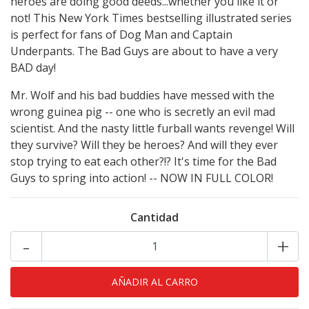
heroes are doing good deeds...whether you like it or
not! This New York Times bestselling illustrated series
is perfect for fans of Dog Man and Captain
Underpants. The Bad Guys are about to have a very
BAD day!
Mr. Wolf and his bad buddies have messed with the
wrong guinea pig -- one who is secretly an evil mad
scientist. And the nasty little furball wants revenge! Will
they survive? Will they be heroes? And will they ever
stop trying to eat each other?!? It's time for the Bad
Guys to spring into action! -- NOW IN FULL COLOR!
Cantidad
-
+