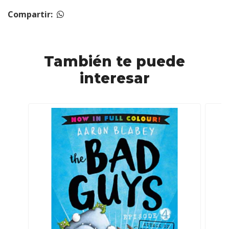
Compartir:
También te puede
interesar