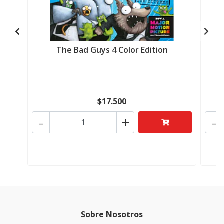
The Bad Guys 4 Color Edition
$17.500
-
+
-
Sobre Nosotros