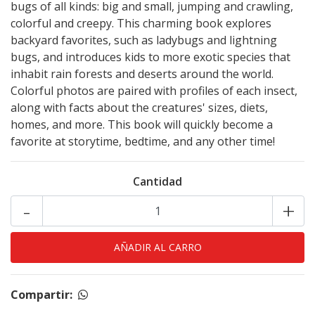
bugs of all kinds: big and small, jumping and crawling,
colorful and creepy. This charming book explores
backyard favorites, such as ladybugs and lightning
bugs, and introduces kids to more exotic species that
inhabit rain forests and deserts around the world.
Colorful photos are paired with profiles of each insect,
along with facts about the creatures' sizes, diets,
homes, and more. This book will quickly become a
favorite at storytime, bedtime, and any other time!
Cantidad
-
+
Compartir: