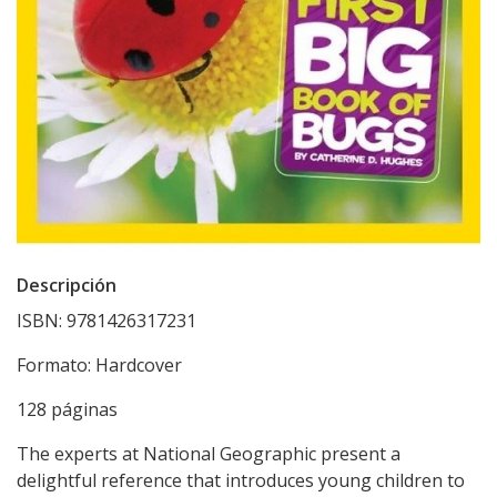
Descripción
ISBN: 9781426317231
Formato: Hardcover
128 páginas
The experts at National Geographic present a
delightful reference that introduces young children to