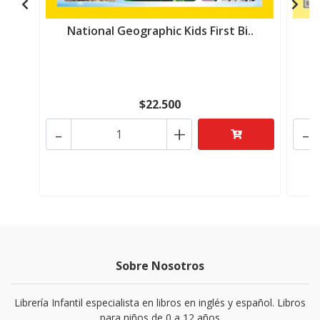
National Geographic Kids First Bi..
N
$22.500
-
+
-
Sobre Nosotros
Librería Infantil especialista en libros en inglés y español. Libros
para niños de 0 a 12 años