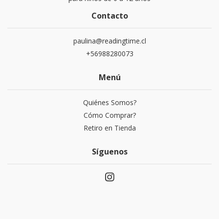
Contacto
paulina@readingtime.cl
+56988280073
Menú
Quiénes Somos?
Cómo Comprar?
Retiro en Tienda
Síguenos