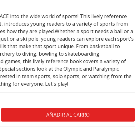
E into the wide world of sports! This lively reference
 introduces young readers to a variety of sports from
es how they are played.Whether a sport needs a ball or a
acquet or a ski pole, young readers can explore each sport's
ills that make that sport unique. From basketball to
 archery to diving, bowling to skateboarding,
games, this lively reference book covers a variety of
Special sections look at the Olympic and Paralympic
ested in team sports, solo sports, or watching from the
hing for everyone. Let's play!