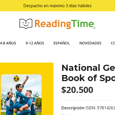
Despacho en máximo 3 días hábiles
4-8 AÑOS
9-12 AÑOS
ESPAÑOL
NOVEDADES
C
National Ge
Book of Spo
$20.500
Descripción
ISBN: 9781426