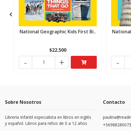
National Geographic Kids First Bi..
National
$22.500
-
+
-
Sobre Nosotros
Contacto
Librería Infantil especialista en libros en inglés
paulina@readin
y español. Libros para niños de 0 a 12 años
+5698828007