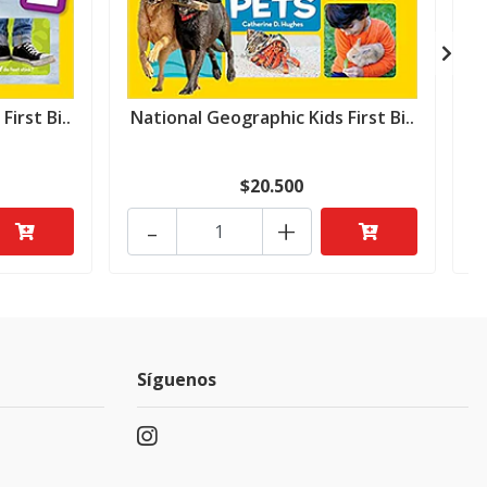
irst Bi..
National Geographic Kids First Bi..
N
$20.500
-
+
Síguenos