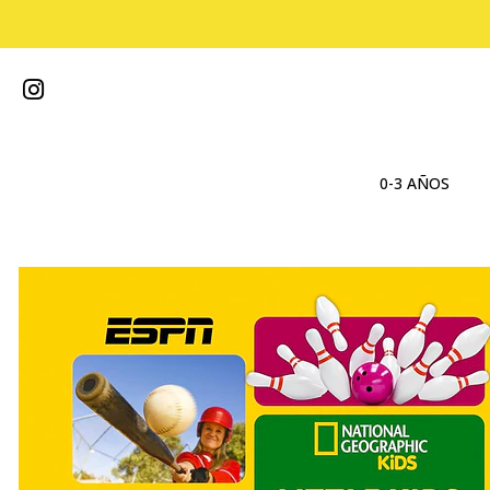
0-3 AÑOS