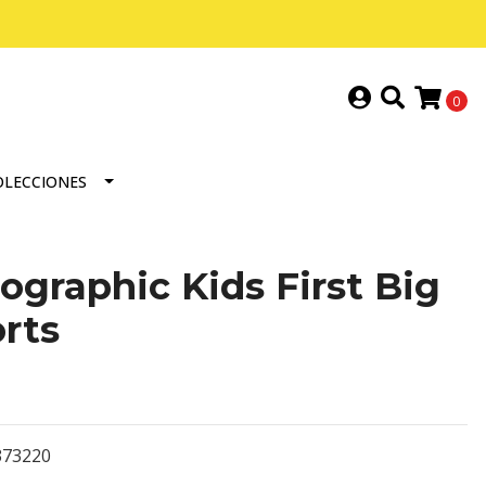
0
OLECCIONES
ographic Kids First Big
rts
373220