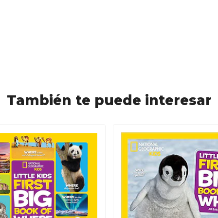
También te puede interesar