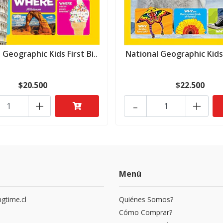
 Geographic Kids First Bi..
National Geographic Kids F
$20.500
$22.500
+
-
+
Menú
gtime.cl
Quiénes Somos?
3
Cómo Comprar?