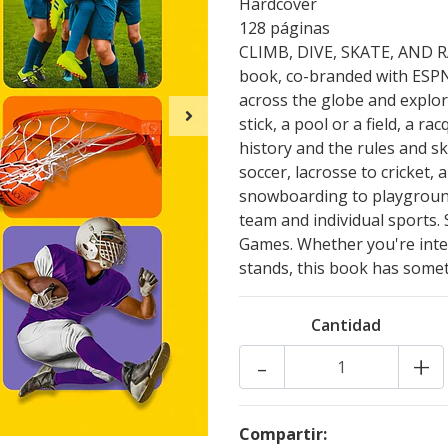
Hardcover
128 páginas
CLIMB, DIVE, SKATE, AND RAC
book, co-branded with ESPN,
across the globe and explor
stick, a pool or a field, a r
history and the rules and sk
soccer, lacrosse to cricket,
snowboarding to playground 
team and individual sports. 
Games. Whether you're inter
stands, this book has somet
Cantidad
-
+
Compartir: